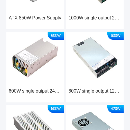
ATX 850W Power Supply
1000W single output 24V/48V Industrial Power Supply
600W
600W
600W single output 24V Industrial Power Supply
600W single output 12V/24V Industrial Power Supply
500W
420W