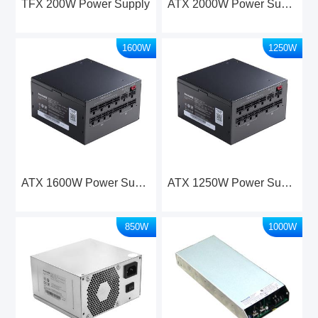
TFX 200W Power Supply
ATX 2000W Power Supply
1600W
1250W
ATX 1600W Power Supply
ATX 1250W Power Supply
850W
1000W