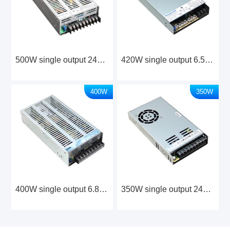
500W single output 24V/36V/48V Industrial Power Supply
420W single output 6.5V Industrial Power Supply
400W
350W
400W single output 6.8V Industrial Power Supply
350W single output 24V/48V Industrial Power Supply