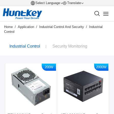
Select Language
Translate
Home
/
Application
/
Industrial Control And Security
/
Industrial
Control
Industrial Control
Security Monitoring
200W
2000W