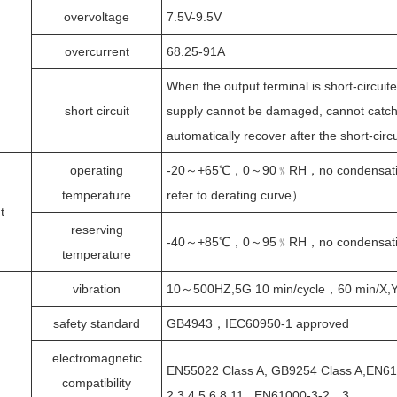
overvoltage
7.5V-9.5V
overcurrent
68.25-91A
When the output terminal is short-circuit
short circuit
supply cannot be damaged, cannot catch 
automatically recover after the short-circu
operating
-20～+65℃，0～90﹪RH，no condensati
temperature
refer to derating curve）
t
reserving
-40～+85℃，0～95﹪RH，no condensati
temperature
vibration
10～500HZ,5G 10 min/cycle，60 min/X,Y,
safety standard
GB4943，IEC60950-1 approved
electromagnetic
EN55022 Class A, GB9254 Class A,EN61
compatibility
2,3,4,5,6,8,11 , EN61000-3-2，3