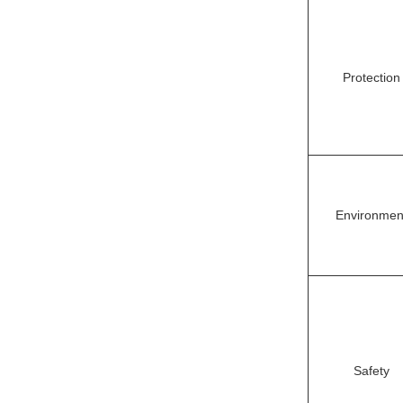
Protection
Environmen
Safety