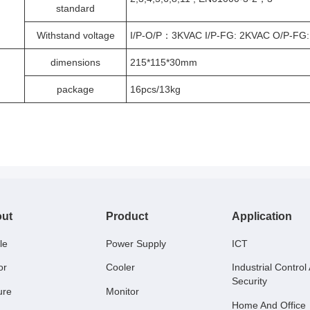
standard
Withstand voltage
I/P-O/P：3KVAC I/P-FG: 2KVAC O/P-FG:
dimensions
215*115*30mm
package
16pcs/13kg
ut
Product
Application
le
Power Supply
ICT
or
Cooler
Industrial Control
Security
ure
Monitor
Home And Office