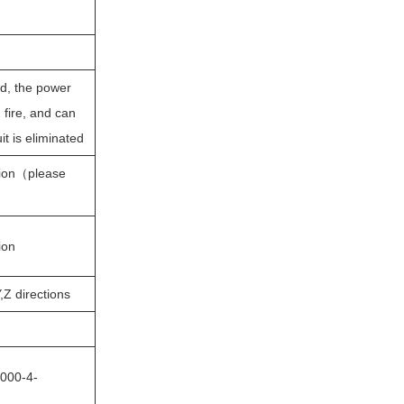
ed, the power
fire, and can
it is eliminated
on（please
on
Z directions
000-4-