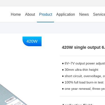
Home
About
Product
Application
News
Servic
420W
420W single output 6
● 6V~7V output power adjus
● 30mm ultra-thin height
● short circuit, overvoltage, 
● 100% full load burn-in test
● one year renewal, three-ye