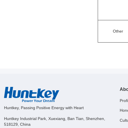
Other
Abo
Profi
Huntkey, Passing Positive Energy with Heart
Hon
Huntkey Industrial Park, Xuexiang, Ban Tian, Shenzhen,
Cult
518129, China