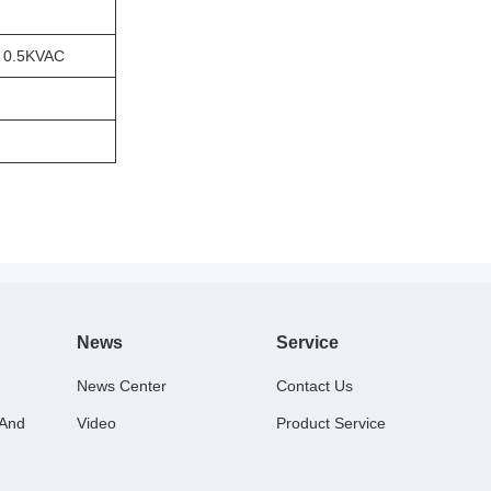
 0.5KVAC
News
Service
News Center
Contact Us
 And
Video
Product Service