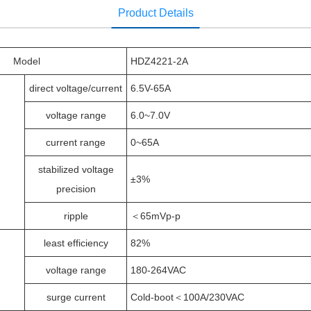
Product Details
Model
HDZ4221-2A
direct voltage/current
6.5V-65A
voltage range
6.0~7.0V
current range
0~65A
stabilized voltage
±3%
precision
ripple
＜65mVp-p
least efficiency
82%
voltage range
180-264VAC
surge current
Cold-boot＜100A/230VAC