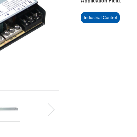
Application Field:
Industrial Control