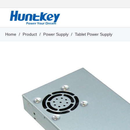
Home
/
Product
/
Power Supply
/
Tablet Power Supply