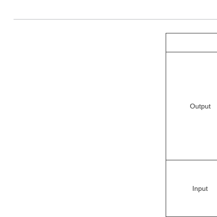
Output
Input