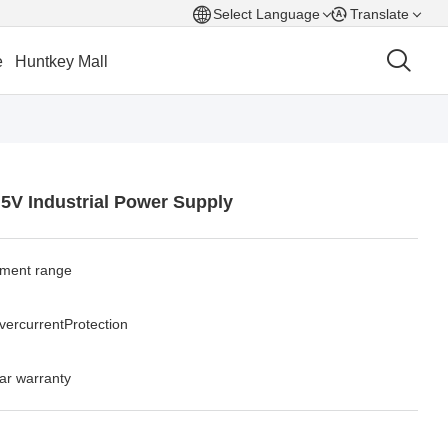
Select Language
Translate
e
Huntkey Mall
.5V Industrial Power Supply
tment range
overcurrentProtection
ar warranty