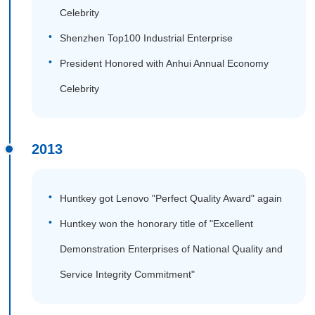
Celebrity
Shenzhen Top100 Industrial Enterprise
President Honored with Anhui Annual Economy
Celebrity
2013
Huntkey got Lenovo "Perfect Quality Award" again
Huntkey won the honorary title of "Excellent
Demonstration Enterprises of National Quality and
Service Integrity Commitment"