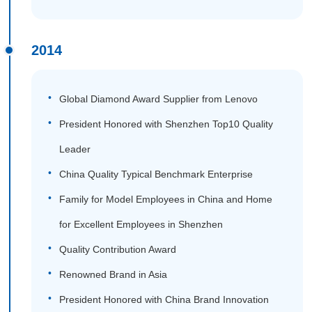
2014
Global Diamond Award Supplier from Lenovo
President Honored with Shenzhen Top10 Quality
Leader
China Quality Typical Benchmark Enterprise
Family for Model Employees in China and Home
for Excellent Employees in Shenzhen
Quality Contribution Award
Renowned Brand in Asia
President Honored with China Brand Innovation