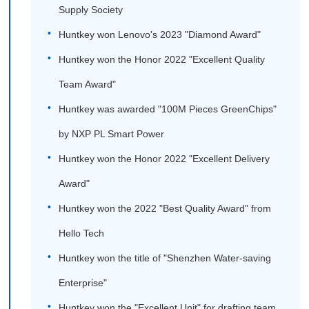
Supply Society
Huntkey won Lenovo's 2023 "Diamond Award"
Huntkey won the Honor 2022 "Excellent Quality
Team Award"
Huntkey was awarded "100M Pieces GreenChips"
by NXP PL Smart Power
Huntkey won the Honor 2022 "Excellent Delivery
Award"
Huntkey won the 2022 "Best Quality Award" from
Hello Tech
Huntkey won the title of "Shenzhen Water-saving
Enterprise"
Huntkey won the "Excellent Unit" for drafting team