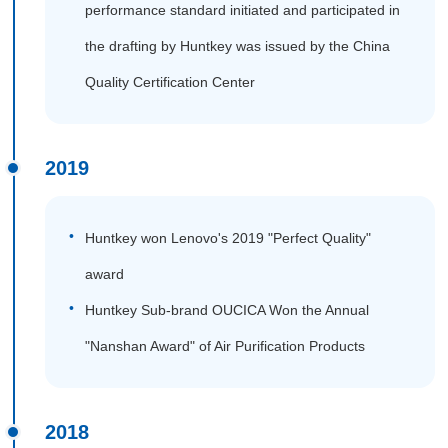
performance standard initiated and participated in
the drafting by Huntkey was issued by the China
Quality Certification Center
2019
Huntkey won Lenovo's 2019 "Perfect Quality"
award
Huntkey Sub-brand OUCICA Won the Annual
"Nanshan Award" of Air Purification Products
2018