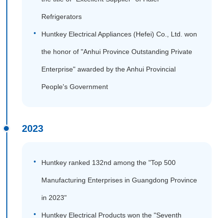
Refrigerators
Huntkey Electrical Appliances (Hefei) Co., Ltd. won
the honor of "Anhui Province Outstanding Private
Enterprise" awarded by the Anhui Provincial
People's Government
2023
Huntkey ranked 132nd among the "Top 500
Manufacturing Enterprises in Guangdong Province
in 2023"
Huntkey Electrical Products won the "Seventh