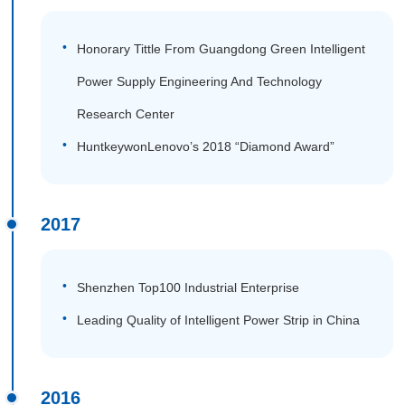
Honorary Tittle From Guangdong Green Intelligent
Power Supply Engineering And Technology
Research Center
HuntkeywonLenovo’s 2018 “Diamond Award”
2017
Shenzhen Top100 Industrial Enterprise
Leading Quality of Intelligent Power Strip in China
2016