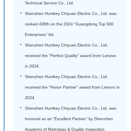
Technical Service Co., Ltd.
Shenzhen Huntkey Chiyuan Electric Co., Ltd. was
ranked 438th on the 2024 "Guangdong Top 500
Enterprises" list.
Shenzhen Huntkey Chiyuan Electric Co., Ltd.
received the "Perfect Quality" award from Lenovo
in 2024.
Shenzhen Huntkey Chiyuan Electric Co., Ltd.
received the "Honor Partner" award from Lenovo in
2024.
Shenzhen Huntkey Chiyuan Electric Co., Ltd. was
honored as an "Excellent Partner" by Shenzhen
Academy of Metrology & Quality Inspection.