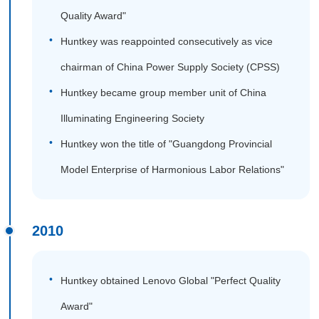
Quality Award"
Huntkey was reappointed consecutively as vice
chairman of China Power Supply Society (CPSS)
Huntkey became group member unit of China
Illuminating Engineering Society
Huntkey won the title of "Guangdong Provincial
Model Enterprise of Harmonious Labor Relations"
2010
Huntkey obtained Lenovo Global "Perfect Quality
Award"