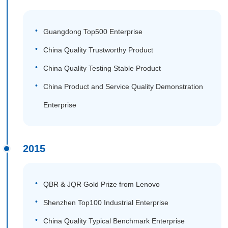
Guangdong Top500 Enterprise
China Quality Trustworthy Product
China Quality Testing Stable Product
China Product and Service Quality Demonstration
Enterprise
2015
QBR & JQR Gold Prize from Lenovo
Shenzhen Top100 Industrial Enterprise
China Quality Typical Benchmark Enterprise