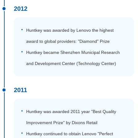
2012
Huntkey was awarded by Lenovo the highest
award to global providers: "Diamond" Prize
Huntkey became Shenzhen Municipal Research
and Development Center (Technology Center)
2011
Huntkey was awarded 2011 year "Best Quality
Improvement Prize" by Dixons Retail
Huntkey continued to obtain Lenovo "Perfect