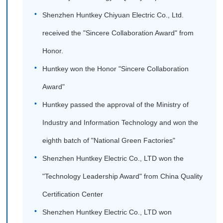
Shenzhen Huntkey Chiyuan Electric Co., Ltd.
received the "Sincere Collaboration Award" from
Honor.
Huntkey won the Honor "Sincere Collaboration
Award"
Huntkey passed the approval of the Ministry of
Industry and Information Technology and won the
eighth batch of "National Green Factories"
Shenzhen Huntkey Electric Co., LTD won the
"Technology Leadership Award" from China Quality
Certification Center
Shenzhen Huntkey Electric Co., LTD won