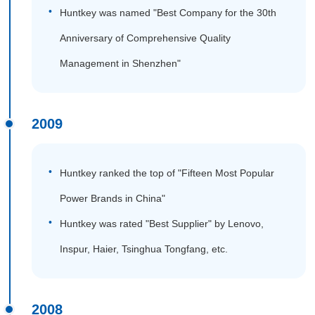
Huntkey was named "Best Company for the 30th
Anniversary of Comprehensive Quality
Management in Shenzhen"
2009
Huntkey ranked the top of "Fifteen Most Popular
Power Brands in China"
Huntkey was rated "Best Supplier" by Lenovo,
Inspur, Haier, Tsinghua Tongfang, etc.
2008