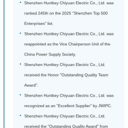
Shenzhen Huntkey Chiyuan Electric Co., Ltd. was
ranked 245th on the 2025 "Shenzhen Top 500
Enterprises" list.
Shenzhen Huntkey Chiyuan Electric Co., Ltd. was
reappointed as the Vice Chairperson Unit of the
China Power Supply Society.
Shenzhen Huntkey Chiyuan Electric Co., Ltd.
received the Honor "Outstanding Quality Team
Award".
Shenzhen Huntkey Chiyuan Electric Co., Ltd. was
recognized as an "Excellent Supplier" by JWIPC.
Shenzhen Huntkey Chiyuan Electric Co., Ltd.
received the "Outstanding Quality Award" from