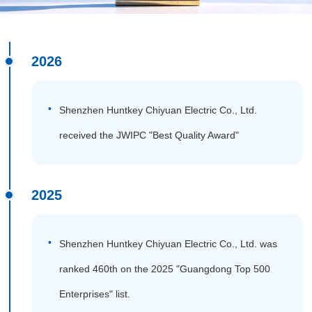
2026
Shenzhen Huntkey Chiyuan Electric Co., Ltd.
received the JWIPC "Best Quality Award"
2025
Shenzhen Huntkey Chiyuan Electric Co., Ltd. was
ranked 460th on the 2025 "Guangdong Top 500
Enterprises" list.