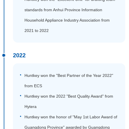
standards from Anhui Province Information
Household Appliance Industry Association from
2021 to 2022
2022
Huntkey won the "Best Partner of the Year 2022"
from ECS
Huntkey won the 2022 "Best Quality Award" from
Hytera
Huntkey won the honor of "May 1st Labor Award of
Guangdong Province" awarded by Guangdong