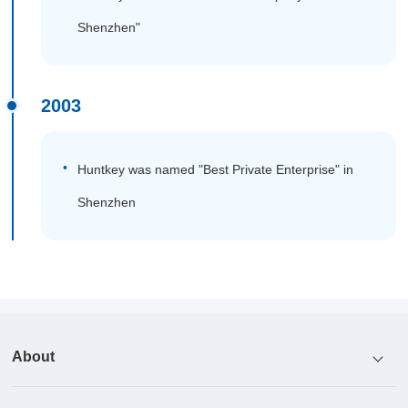
Shenzhen"
2003
Huntkey was named "Best Private Enterprise" in
Shenzhen
About