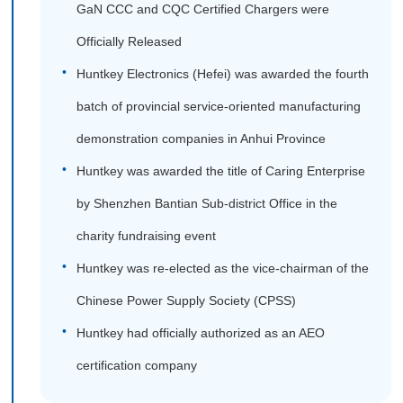
GaN CCC and CQC Certified Chargers were
Officially Released
Huntkey Electronics (Hefei) was awarded the fourth
batch of provincial service-oriented manufacturing
demonstration companies in Anhui Province
Huntkey was awarded the title of Caring Enterprise
by Shenzhen Bantian Sub-district Office in the
charity fundraising event
Huntkey was re-elected as the vice-chairman of the
Chinese Power Supply Society (CPSS)
Huntkey had officially authorized as an AEO
certification company