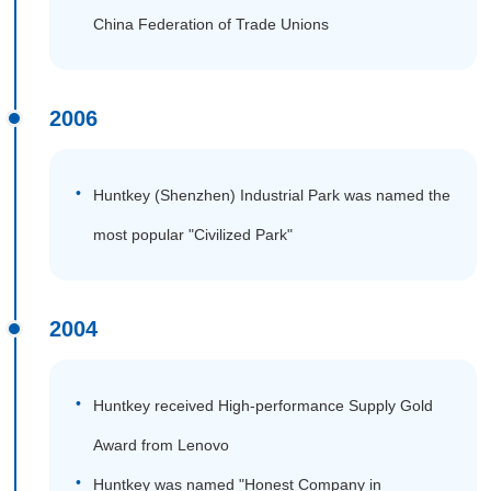
China Federation of Trade Unions
2006
Huntkey (Shenzhen) Industrial Park was named the
most popular "Civilized Park"
2004
Huntkey received High-performance Supply Gold
Award from Lenovo
Huntkey was named "Honest Company in