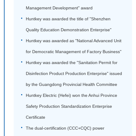
Management Development" award
Huntkey was awarded the title of "Shenzhen
Quality Education Demonstration Enterprise"
Huntkey was awarded as "National Advanced Unit
for Democratic Management of Factory Business"
Huntkey was awarded the "Sanitation Permit for
Disinfection Product Production Enterprise" issued
by the Guangdong Provincial Health Committee
Huntkey Electric (Hefei) won the Anhui Province
Safety Production Standardization Enterprise
Certificate
The dual-certification (CCC+CQC) power