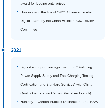
award for leading enterprises
Huntkey won the title of "2021 Chinese Excellent
Digital Team" by the China Excellent CIO Review
Committee
2021
Signed a cooperation agreement on "Switching
Power Supply Safety and Fast Charging Testing
Certification and Standard Services" with China
Quality Certification Center(Shenzhen Branch)
Huntkey's "Carbon Practice Declaration" and 100W