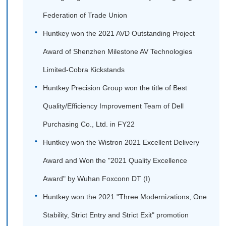
Federation of Trade Union
Huntkey won the 2021 AVD Outstanding Project
Award of Shenzhen Milestone AV Technologies
Limited-Cobra Kickstands
Huntkey Precision Group won the title of Best
Quality/Efficiency Improvement Team of Dell
Purchasing Co., Ltd. in FY22
Huntkey won the Wistron 2021 Excellent Delivery
Award and Won the "2021 Quality Excellence
Award" by Wuhan Foxconn DT (I)
Huntkey won the 2021 "Three Modernizations, One
Stability, Strict Entry and Strict Exit" promotion