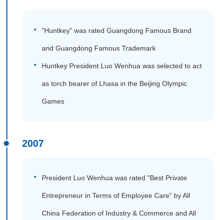
"Huntkey" was rated Guangdong Famous Brand
and Guangdong Famous Trademark
Huntkey President Luo Wenhua was selected to act
as torch bearer of Lhasa in the Beijing Olympic
Games
2007
President Luo Wenhua was rated "Best Private
Entrepreneur in Terms of Employee Care" by All
China Federation of Industry & Commerce and All