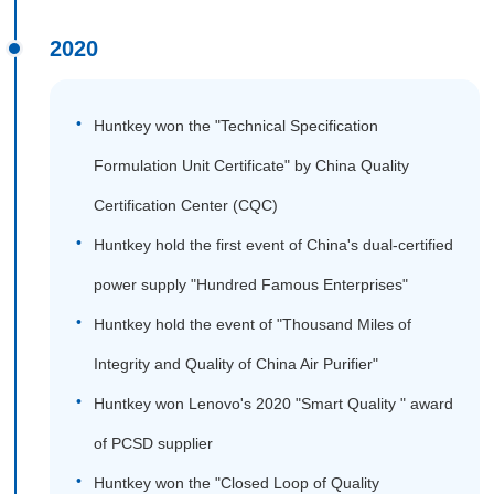
2020
Huntkey won the "Technical Specification
Formulation Unit Certificate" by China Quality
Certification Center (CQC)
Huntkey hold the first event of China's dual-certified
power supply "Hundred Famous Enterprises"
Huntkey hold the event of "Thousand Miles of
Integrity and Quality of China Air Purifier"
Huntkey won Lenovo's 2020 "Smart Quality " award
of PCSD supplier
Huntkey won the "Closed Loop of Quality