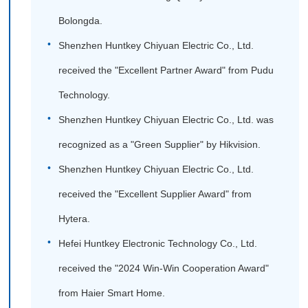
Bolongda.
Shenzhen Huntkey Chiyuan Electric Co., Ltd.
received the "Excellent Partner Award" from Pudu
Technology.
Shenzhen Huntkey Chiyuan Electric Co., Ltd. was
recognized as a "Green Supplier" by Hikvision.
Shenzhen Huntkey Chiyuan Electric Co., Ltd.
received the "Excellent Supplier Award" from
Hytera.
Hefei Huntkey Electronic Technology Co., Ltd.
received the "2024 Win-Win Cooperation Award"
from Haier Smart Home.