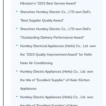
Hikvision's "2023 Best Service Award"
Shenzhen Huntkey Electric Co., LTD won Dell's
"Best Supplier Quality Award"
Shenzhen Huntkey Electric Co., LTD won Dell's
"Outstanding Delivery Performance Award"
Huntkey Electrical Appliances (Hefei) Co., Ltd. won
the "2023 Quality Improvement Award" for Hefei
Haier Air Conditioning
Huntkey Electric Appliances (Hefei) Co., Ltd. won
the title of "Excellent Supplier" of Haier Kitchen
Appliances
Huntkey Electric Appliances (Hefei) Co., Ltd. won
the title of "Excellent Supplier" of Haier