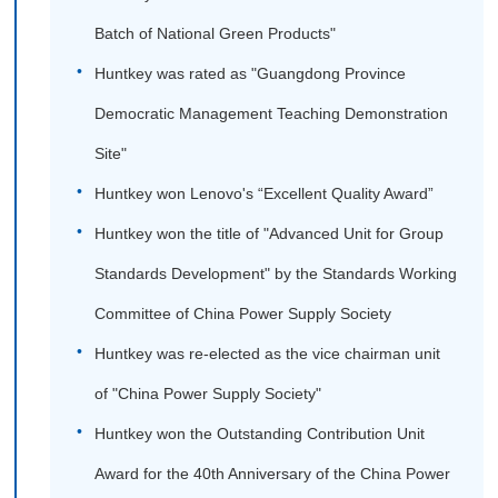
Batch of National Green Products"
Huntkey was rated as "Guangdong Province
Democratic Management Teaching Demonstration
Site"
Huntkey won Lenovo's “Excellent Quality Award”
Huntkey won the title of "Advanced Unit for Group
Standards Development" by the Standards Working
Committee of China Power Supply Society
Huntkey was re-elected as the vice chairman unit
of "China Power Supply Society"
Huntkey won the Outstanding Contribution Unit
Award for the 40th Anniversary of the China Power