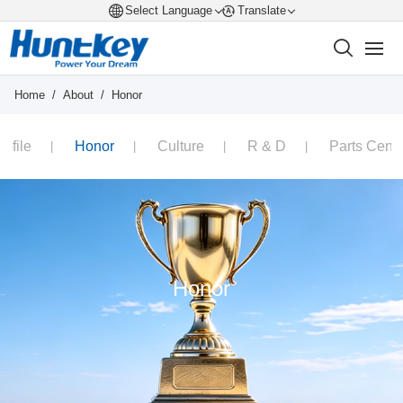
Select Language
Translate
Home
/
About
/
Honor
rofile
Honor
Culture
R & D
Parts Cente
Honor