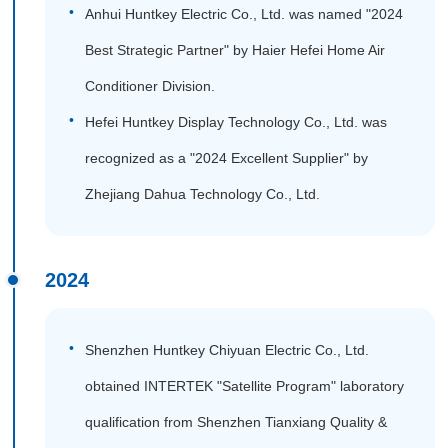
Anhui Huntkey Electric Co., Ltd. was named "2024
Best Strategic Partner" by Haier Hefei Home Air
Conditioner Division.
Hefei Huntkey Display Technology Co., Ltd. was
recognized as a "2024 Excellent Supplier" by
Zhejiang Dahua Technology Co., Ltd.
2024
Shenzhen Huntkey Chiyuan Electric Co., Ltd.
obtained INTERTEK "Satellite Program" laboratory
qualification from Shenzhen Tianxiang Quality &