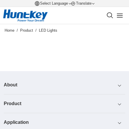
Select Language
Translate
Home
/
Product
/
LED Lights
About
Product
Profile
Application
Honor
Power Supply