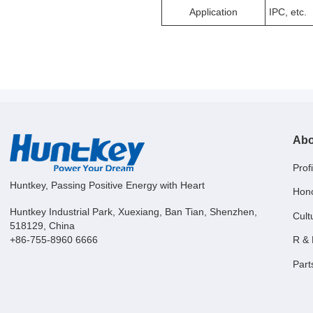
Application
IPC, etc.
Abo
Profi
Huntkey, Passing Positive Energy with Heart
Hon
Huntkey Industrial Park, Xuexiang, Ban Tian, Shenzhen,
Cult
518129, China
R &
+86-755-8960 6666
Part