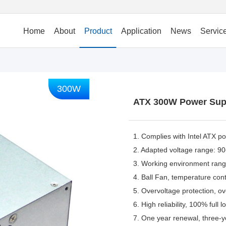
Home
About
Product
Application
News
Servic
300W
ATX 300W Power Sup
1. Complies with Intel ATX p
2. Adapted voltage range: 
3. Working environment ra
4. Ball Fan, temperature contr
5. Overvoltage protection, ove
6. High reliability, 100% full 
7. One year renewal, three-y