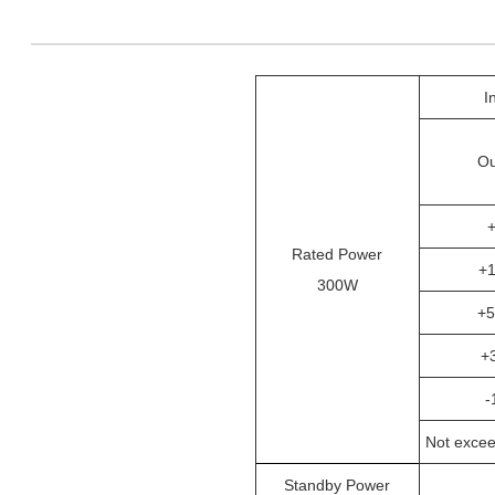
I
Ou
Rated Power
+
300W
+
+
-
Not excee
Standby Power