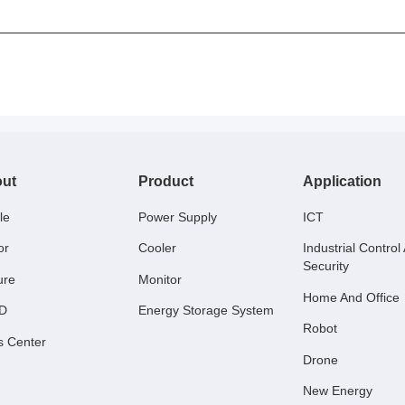
ut
Product
Application
le
Power Supply
ICT
or
Cooler
Industrial Control
Security
ure
Monitor
Home And Office
 D
Energy Storage System
Robot
s Center
Drone
New Energy