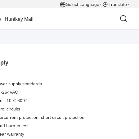
Select Language
Translate
e
Huntkey Mall
ply
ower supply standards
90~264VAC
nge: -10℃-60℃
ol circuits
rcurrent protection, short circuit protection
load burn-in test
ear warranty