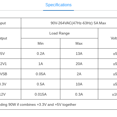
Specifications
nput
90V-264VAC(47Hz-63Hz) 5A Max
Load Range
tput
Vol
Min
Max
+5V
0.2A
13A
±
12V1
1A
20A
±
5VSB
0.05A
2A
±
3.3V
0.5A
10A
±
12V
0.015A
0.3A
±1
ding 90W if combines +3.3V and +5V together