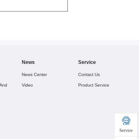
News
Service
News Center
Contact Us
 And
Video
Product Service
Service