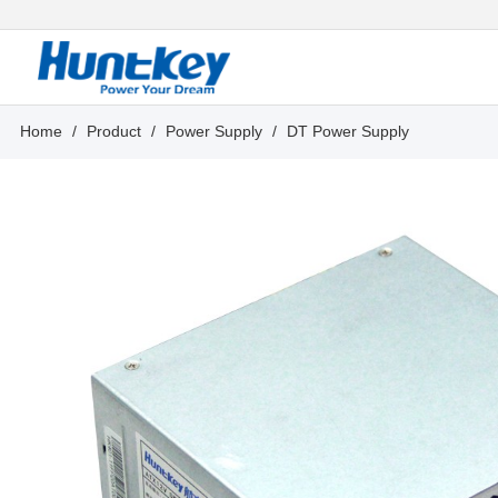
Home
/
Product
/
Power Supply
/
DT Power Supply