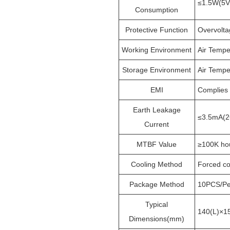
≤1.5W(5V
Consumption
Protective Function
Overvoltag
Working Environment
Air Tempe
Storage Environment
Air Tempe
EMI
Complies
Earth Leakage
≤3.5mA(2
Current
MTBF Value
≥100K ho
Cooling Method
Forced co
Package Method
10PCS/Pe
Typical
140(L)×1
Dimensions(mm)