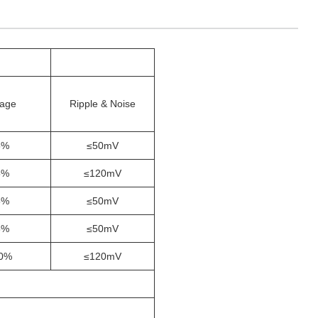
tage
Ripple & Noise
5%
≤50mV
5%
≤120mV
5%
≤50mV
5%
≤50mV
0%
≤120mV