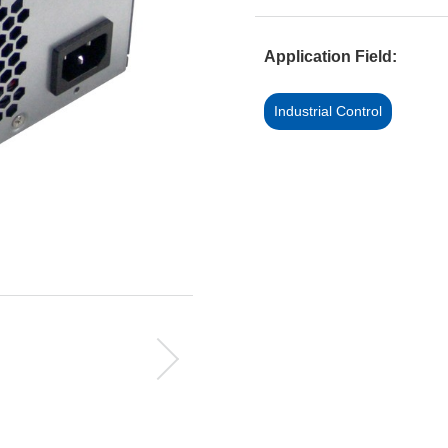
Application Field:
Industrial Control