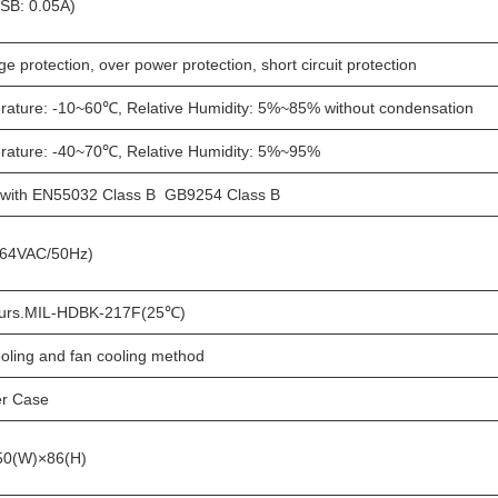
SB: 0.05A)
e protection, over power protection, short circuit protection
rature: -10~60℃, Relative Humidity: 5%~85% without condensation
rature: -40~70℃, Relative Humidity: 5%~95%
 with EN55032 Class B GB9254 Class B
64VAC/50Hz)
urs.MIL-HDBK-217F(25℃)
oling and fan cooling method
r Case
50(W)×86(H)