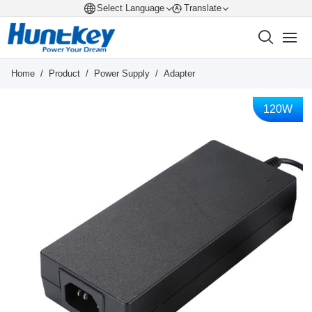
Select Language
Translate
Home
/
Product
/
Power Supply
/
Adapter
120W