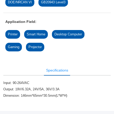
DOE/NRCAN VI
GB20943 Level3
Application Field:
Printer
Smart Home
Desktop Computer
Gaming
Projector
Specifications
Input: 90-264VAC
Output: 19V/6.32A, 24V/5A, 36V/3.3A
Dimension: 146mm*65mm*30.5mm(L*W*H)