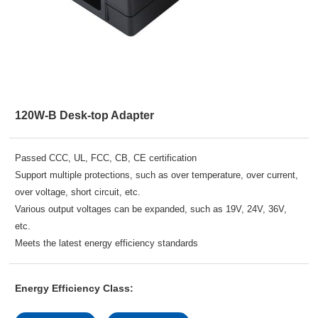
120W-B Desk-top Adapter
Passed CCC, UL, FCC, CB, CE certification
Support multiple protections, such as over temperature, over current,
over voltage, short circuit, etc.
Various output voltages can be expanded, such as 19V, 24V, 36V,
etc.
Meets the latest energy efficiency standards
Energy Efficiency Class: