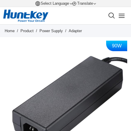
Select Language
Translate
Home
/
Product
/
Power Supply
/
Adapter
90W