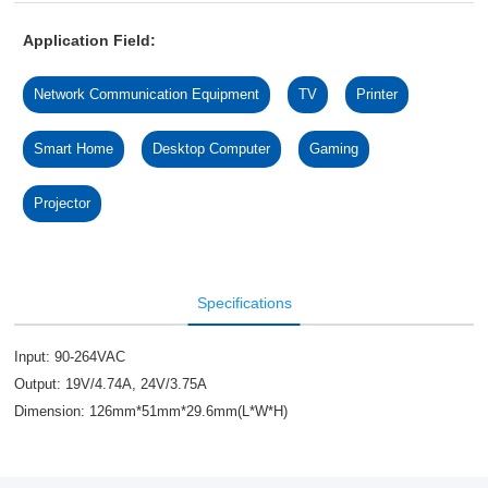
Application Field:
Network Communication Equipment
TV
Printer
Smart Home
Desktop Computer
Gaming
Projector
Specifications
Input: 90-264VAC
Output: 19V/4.74A, 24V/3.75A
Dimension: 126mm*51mm*29.6mm(L*W*H)