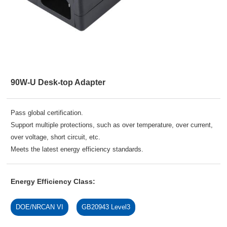
90W-U Desk-top Adapter
Pass global certification.
Support multiple protections, such as over temperature, over current,
over voltage, short circuit, etc.
Meets the latest energy efficiency standards.
Energy Efficiency Class:
DOE/NRCAN VI
GB20943 Level3