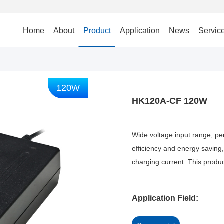
Home
About
Product
Application
News
Servic
120W
HK120A-CF 120W
Wide voltage input range, per
efficiency and energy saving,
charging current. This product
Application Field: