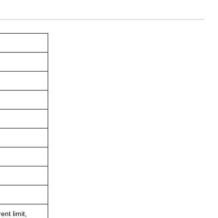
ent limit,