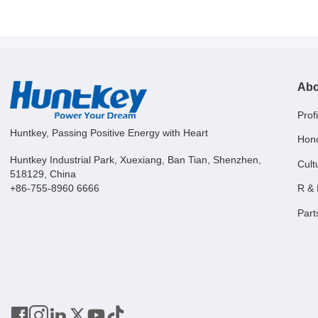
Abo
Profi
Huntkey, Passing Positive Energy with Heart
Hon
Huntkey Industrial Park, Xuexiang, Ban Tian, Shenzhen,
Cult
518129, China
R &
+86-755-8960 6666
Part