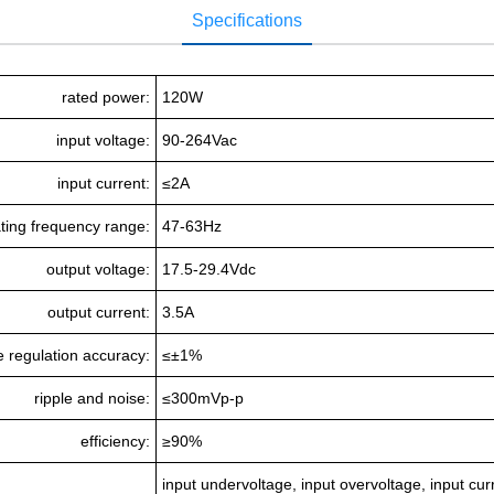
Specifications
rated power:
120W
input voltage:
90-264Vac
input current:
≤2A
ting frequency range:
47-63Hz
output voltage:
17.5-29.4Vdc
output current:
3.5A
e regulation accuracy:
≤±1%
ripple and noise:
≤300mVp-p
efficiency:
≥90%
input undervoltage, input overvoltage, input curr