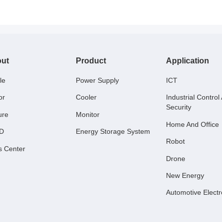
ut
Product
Application
le
Power Supply
ICT
or
Cooler
Industrial Control
Security
ure
Monitor
Home And Office
 D
Energy Storage System
Robot
s Center
Drone
New Energy
Automotive Electr