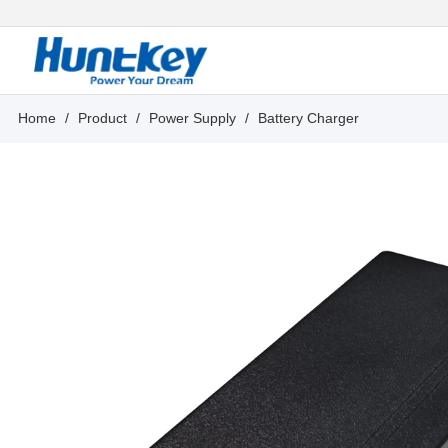
Home
/
Product
/
Power Supply
/
Battery Charger