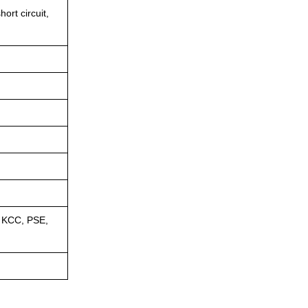
ort circuit,
, KCC, PSE,