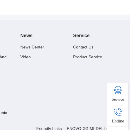
News
Service
News Center
Contact Us
 And
Video
Product Service
Service
onic
Hotline
Friendly Links:
LENOVO
·
XGIMI
·
DELL
·
BESTBUY