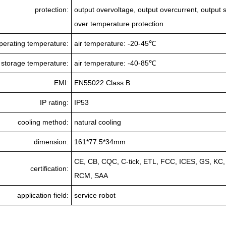
protection:
output overvoltage, output overcurrent, output sh
over temperature protection
perating temperature:
air temperature: -20-45℃
storage temperature:
air temperature: -40-85℃
EMI:
EN55022 Class B
IP rating:
IP53
cooling method:
natural cooling
dimension:
161*77.5*34mm
CE, CB, CQC, C-tick, ETL, FCC, ICES, GS, KC
certification:
RCM, SAA
application field:
service robot