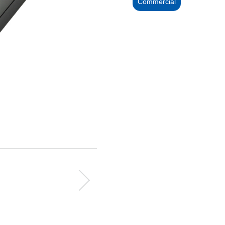
Commercial