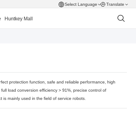
Select Language
Translate
e
Huntkey Mall
fect protection function, safe and reliable performance, high
 full load conversion efficiency > 91%, precise control of
 is mainly used in the field of service robots.