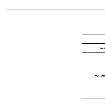
opera
voltag