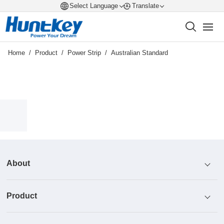
Select Language
Translate
Home
/
Product
/
Power Strip
/
Australian Standard
About
Product
Profile