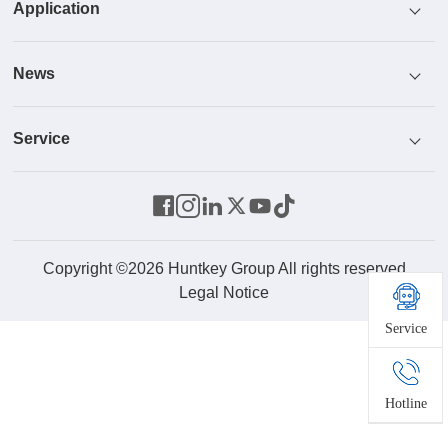
Application
Honor
Power Supply
News
Culture
Cooler
ICT
Service
R & D
Monitor
Industrial Control And Security
News Center
Parts Center
Energy Storage System
Home And Office
Video
Contact Us
Robot
Product Service
Copyright ©2026 Huntkey Group All rights reserved
Legal Notice
Service
Drone
New Energy
Hotline