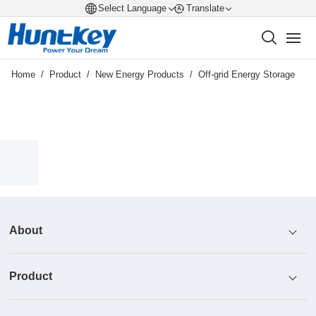
Select Language
Translate
Home
/
Product
/
New Energy Products
/
Off-grid Energy Storage
About
Product
Profile