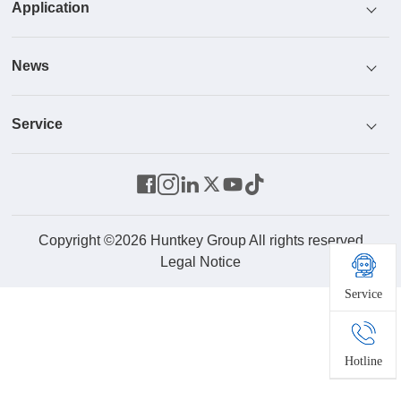
Application
Honor
Power Supply
News
Culture
Cooler
ICT
Service
R & D
Monitor
Industrial Control And Security
News Center
Parts Center
Energy Storage System
Home And Office
Video
Contact Us
Robot
Product Service
Copyright ©2026 Huntkey Group All rights reserved
Legal Notice
Service
Drone
New Energy
Hotline